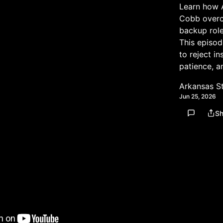
Learn how 
Cobb overca
backup role
This episod
to reject in
patience, a
Arkansas S
Jun 25, 2026
Sh