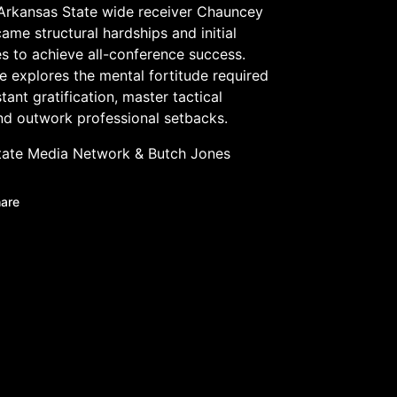
Arkansas State wide receiver Chauncey
me structural hardships and initial
s to achieve all-conference success.
e explores the mental fortitude required
stant gratification, master tactical
nd outwork professional setbacks.
tate Media Network
&
Butch Jones
are