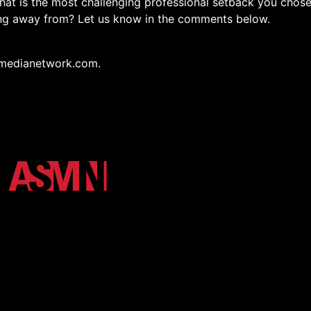
hat is the most challenging professional setback you chos
ing away from? Let us know in the comments below.
medianetwork.com.
osystem of Arkansas State University. We unify the Red Wo
h high-impact podcasts, video, and digital storytelling.
r Login
Shop
More Media
Terms and Conditions
Privacy Poli