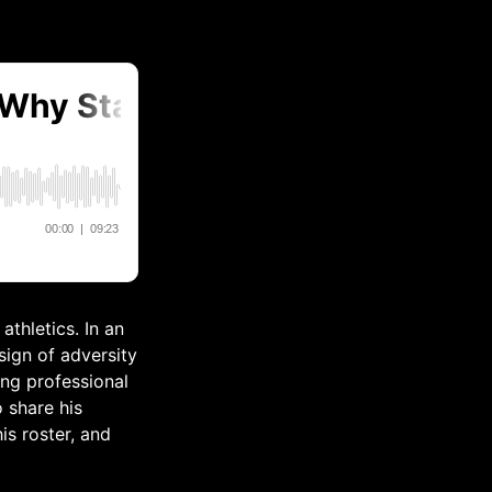
athletics. In an
sign of adversity
ing professional
 share his
is roster, and