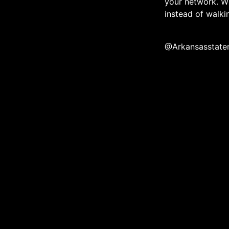
your network. W
instead of walk
@Arkansasstate
The official media ec
community throug
About
Contact
eNewsletter
Membe