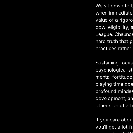
We sit down to b
when immediate p
value of a rigo
bowl eligibility,
League. Chaunce
hard truth that 
practices rather
Sustaining focus
psychological st
mental fortitude
playing time doe
profound mindset
development, and
other side of a t
If you care abou
you’ll get a lot