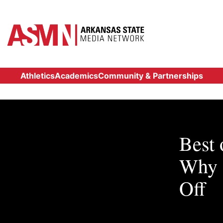
Athletics
Academics
Community & Partnerships
Best
Why 
Off