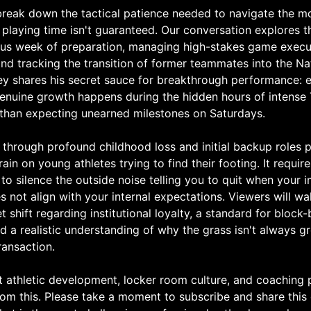
reak down the tactical patience needed to navigate the m
laying time isn't guaranteed. Our conversation explores th
rous week of preparation, managing high-stakes game execu
 and tracking the transition of former teammates into the Na
y shares his secret sauce for breakthrough performance: 
genuine growth happens during the hidden hours of intense
 than expecting unearned milestones on Saturdays.
 through profound childhood loss and initial backup roles 
rain on young athletes trying to find their footing. It requi
 to silence the outside noise telling you to quit when your
s not align with your internal expectations. Viewers will w
 shift regarding institutional loyalty, a standard for block
 a realistic understanding of why the grass isn't always g
ransaction.
t athletic development, locker room culture, and coaching 
 from this. Please take a moment to subscribe and share thi