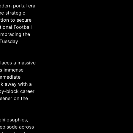
odern portal era
e strategic
tion to secure
tional Football
embracing the
 Tuesday
places a massive
res immense
 immediate
alk away with a
-by-block career
reener on the
philosophies,
s episode across