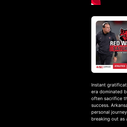
Instant gratifica
era dominated by
often sacrifice 
success. Arkans
personal journey
breaking out as 