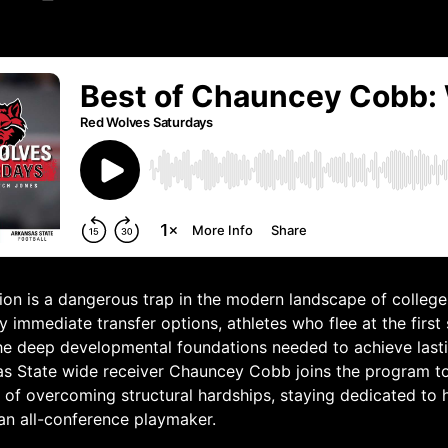
tion is a dangerous trap in the modern landscape of college 
 immediate transfer options, athletes who flee at the first 
the deep developmental foundations needed to achieve last
as State wide receiver Chauncey Cobb joins the program to
 of overcoming structural hardships, staying dedicated to h
an all-conference playmaker.