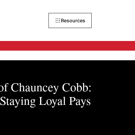
Resources
 of Chauncey Cobb:
Staying Loyal Pays