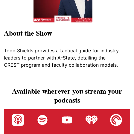
About the Show
Todd Shields provides a tactical guide for industry
leaders to partner with A-State, detailing the
CREST program and faculty collaboration models.
Available wherever you stream your
podcasts