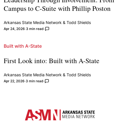
Campus to C-Suite with Phillip Poston
Arkansas State Media Network
&
Todd Shields
Apr 24, 2026
3 min read
Built with A-State
First Look into: Built with A-State
Arkansas State Media Network
&
Todd Shields
Apr 22, 2026
3 min read