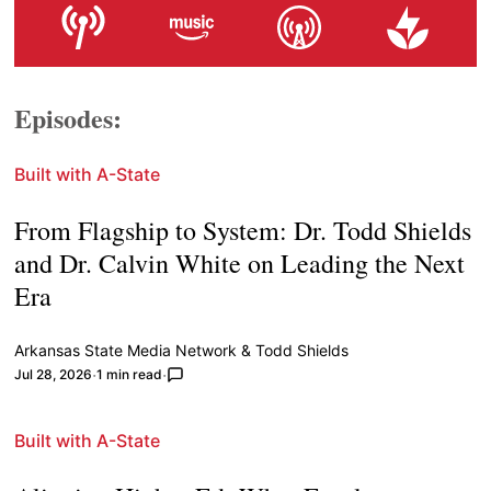
Episodes:
Built with A-State
From Flagship to System: Dr. Todd Shields
and Dr. Calvin White on Leading the Next
Era
Arkansas State Media Network
&
Todd Shields
Jul 28, 2026
1 min read
Built with A-State