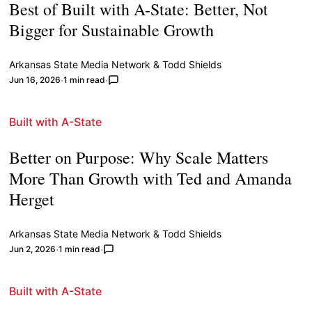
Best of Built with A-State: Better, Not
Bigger for Sustainable Growth
Arkansas State Media Network
&
Todd Shields
Jun 16, 2026
1 min read
Built with A-State
Better on Purpose: Why Scale Matters
More Than Growth with Ted and Amanda
Herget
Arkansas State Media Network
&
Todd Shields
Jun 2, 2026
1 min read
Built with A-State