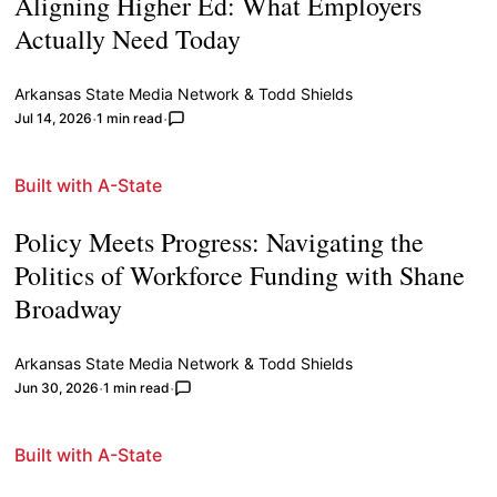
Aligning Higher Ed: What Employers
Actually Need Today
Arkansas State Media Network
&
Todd Shields
Jul 14, 2026
1 min read
Built with A-State
Policy Meets Progress: Navigating the
Politics of Workforce Funding with Shane
Broadway
Arkansas State Media Network
&
Todd Shields
Jun 30, 2026
1 min read
Built with A-State