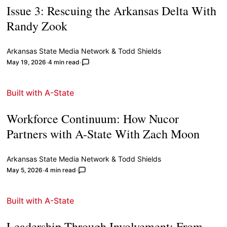
Issue 3: Rescuing the Arkansas Delta With
Randy Zook
Arkansas State Media Network
&
Todd Shields
May 19, 2026
4 min read
Built with A-State
Workforce Continuum: How Nucor
Partners with A-State With Zach Moon
Arkansas State Media Network
&
Todd Shields
May 5, 2026
4 min read
Built with A-State
Leadership Through Involvement: From