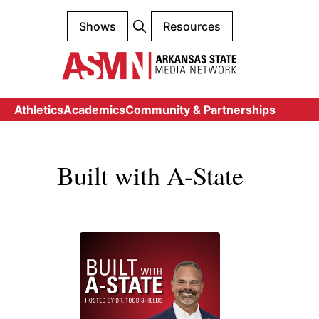
Shows
Resources
Athletics
Academics
Community & Partnerships
Built with A-State