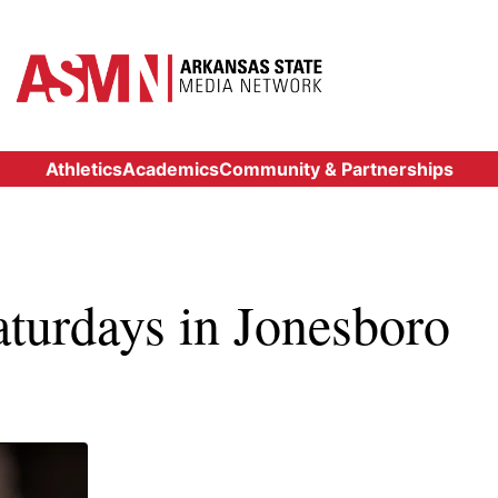
Athletics
Academics
Community & Partnerships
aturdays in Jonesboro