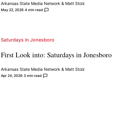
Arkansas State Media Network
&
Matt Stolz
May 22, 2026
4 min read
Saturdays in Jonesboro
First Look into: Saturdays in Jonesboro
Arkansas State Media Network
&
Matt Stolz
Apr 24, 2026
3 min read