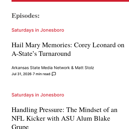
Episodes:
Saturdays in Jonesboro
Hail Mary Memories: Corey Leonard on
A-State’s Turnaround
Arkansas State Media Network
&
Matt Stolz
Jul 31, 2026
7 min read
Saturdays in Jonesboro
Handling Pressure: The Mindset of an
NFL Kicker with ASU Alum Blake
Grupe