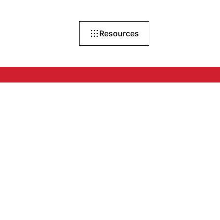
Resources