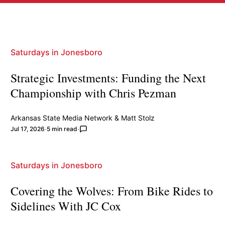
Saturdays in Jonesboro
Strategic Investments: Funding the Next
Championship with Chris Pezman
Arkansas State Media Network
&
Matt Stolz
Jul 17, 2026
5 min read
Saturdays in Jonesboro
Covering the Wolves: From Bike Rides to
Sidelines With JC Cox