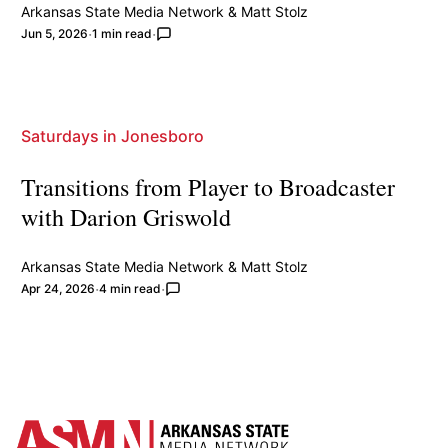
Arkansas State Media Network
&
Matt Stolz
Jun 5, 2026
1 min read
Saturdays in Jonesboro
Transitions from Player to Broadcaster
with Darion Griswold
Arkansas State Media Network
&
Matt Stolz
Apr 24, 2026
4 min read