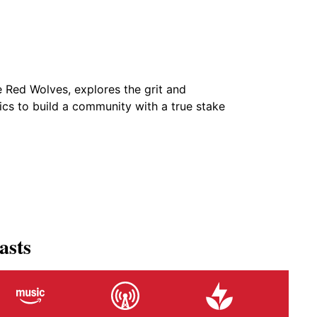
e Red Wolves, explores the grit and
tics to build a community with a true stake
asts