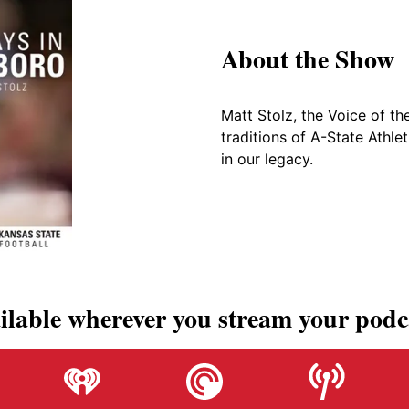
About the Show
Matt Stolz, the Voice of th
traditions of A-State Athle
in our legacy.
ilable wherever you stream your podc