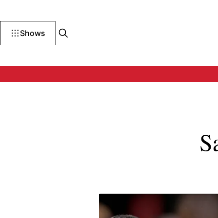
Shows
S