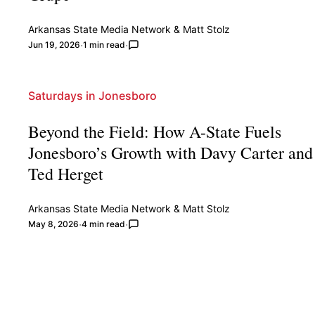
Arkansas State Media Network
&
Matt Stolz
Jun 19, 2026
1 min read
Saturdays in Jonesboro
Beyond the Field: How A-State Fuels
Jonesboro’s Growth with Davy Carter and
Ted Herget
Arkansas State Media Network
&
Matt Stolz
May 8, 2026
4 min read