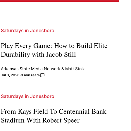
Saturdays in Jonesboro
Play Every Game: How to Build Elite
Durability with Jacob Still
Arkansas State Media Network
&
Matt Stolz
Jul 3, 2026
8 min read
Saturdays in Jonesboro
From Kays Field To Centennial Bank
Stadium With Robert Speer