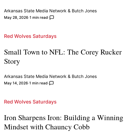
Arkansas State Media Network
&
Butch Jones
May 28, 2026
1 min read
Red Wolves Saturdays
Small Town to NFL: The Corey Rucker
Story
Arkansas State Media Network
&
Butch Jones
May 14, 2026
1 min read
Red Wolves Saturdays
Iron Sharpens Iron: Building a Winning
Mindset with Chauncy Cobb