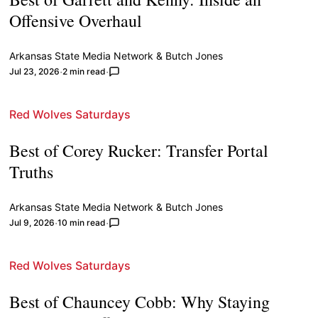
Offensive Overhaul
Arkansas State Media Network
&
Butch Jones
Jul 23, 2026
2 min read
Red Wolves Saturdays
Best of Corey Rucker: Transfer Portal
Truths
Arkansas State Media Network
&
Butch Jones
Jul 9, 2026
10 min read
Red Wolves Saturdays
Best of Chauncey Cobb: Why Staying