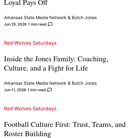
Loyal Pays Off
Arkansas State Media Network
&
Butch Jones
Jun 25, 2026
1 min read
Red Wolves Saturdays
Inside the Jones Family: Coaching,
Culture, and a Fight for Life
Arkansas State Media Network
&
Butch Jones
Jun 11, 2026
1 min read
Red Wolves Saturdays
Football Culture First: Trust, Teams, and
Roster Building