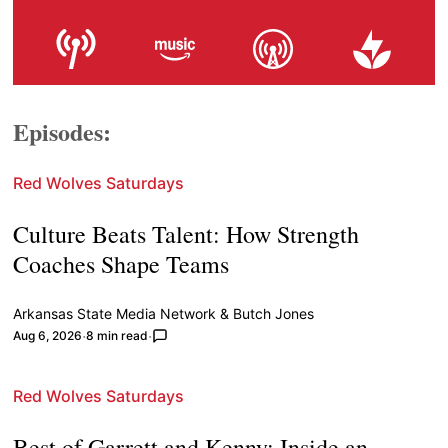
Episodes:
Red Wolves Saturdays
Culture Beats Talent: How Strength
Coaches Shape Teams
Arkansas State Media Network
&
Butch Jones
Aug 6, 2026
8 min read
Red Wolves Saturdays
Best of Garrett and Kenny: Inside an