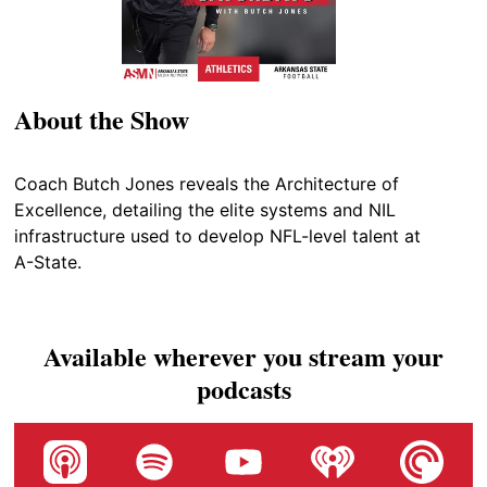
About the Show
Coach Butch Jones reveals the Architecture of
Excellence, detailing the elite systems and NIL
infrastructure used to develop NFL-level talent at
A-State.
Available wherever you stream your
podcasts