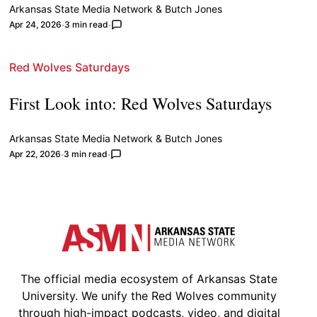
Arkansas State Media Network
&
Butch Jones
Apr 24, 2026
3 min read
Red Wolves Saturdays
First Look into: Red Wolves Saturdays
Arkansas State Media Network
&
Butch Jones
Apr 22, 2026
3 min read
The official media ecosystem of Arkansas State
University. We unify the Red Wolves community
through high-impact podcasts, video, and digital