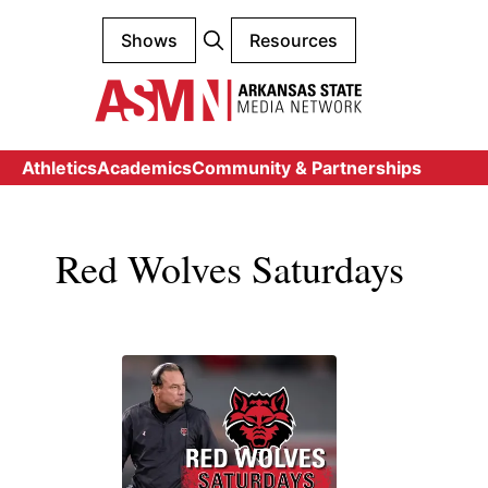
Shows
Resources
Athletics
Academics
Community & Partnerships
Red Wolves Saturdays