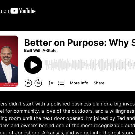
rs didn’t start with a polished business plan or a big invest
el for community, a love of the outdoors, and a willingness 
iving room until the next door opened. I’m joined by Ted a
ders and owners behind one of the most recognizable outdo
ut of Jonesboro, Arkansas, and we get into the real story