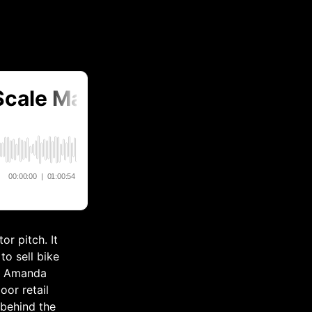
or pitch. It
to sell bike
nd Amanda
or retail
 behind the