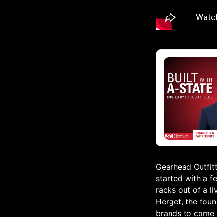
Gearhead Outfitte
started with a fe
racks out of a l
Herget, the foun
brands to come o