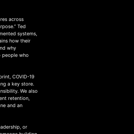
ores across
urpose.” Ted
cumented systems,
ains how their
and why
to people who
tprint, COVID-19
ing a key store.
sibility. We also
ent retention,
ine and an
eadership, or