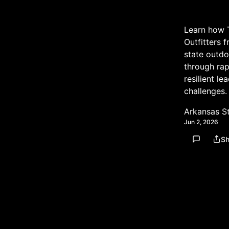
Learn how 
Outfitters 
state outdo
through ra
resilient le
challenges.
Arkansas S
Jun 2, 2026
Sh