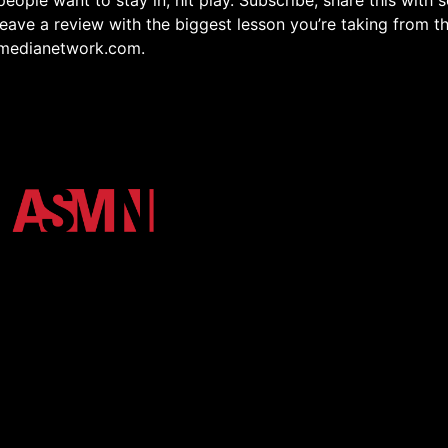
people want to stay in, hit play. Subscribe, share this with
eave a review with the biggest lesson you’re taking from t
medianetwork.com.
osystem of Arkansas State University. We unify the Red Wo
h high-impact podcasts, video, and digital storytelling.
r Login
Shop
More Media
Terms and Conditions
Privacy Poli