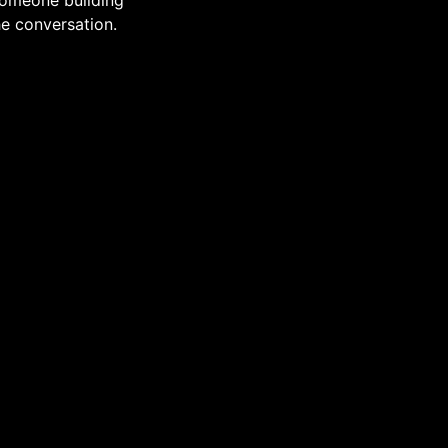
 someone building
he conversation.
lves
cy
Back to Top