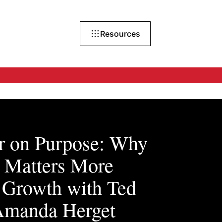
Resources
r on Purpose: Why
e Matters More
 Growth with Ted
Amanda Herget