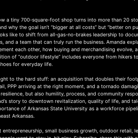
w a tiny 700-square-foot shop turns into more than 20 st
and why the goal isn’t “bigger at all costs” but “better on p
ooks like to shift from all-gas-no-brakes leadership to do
s, and a team that can truly run the business. Amanda expl
ement each other, how buying and merchandising evolve, 
ition of “outdoor lifestyle” includes everyone from hikers 
shoes for everyday life.
ght to the hard stuff: an acquisition that doubles their foo
tail, PPP arriving at the right moment, and a tornado damag
resilience, but also humility, process, and community respon
s story to downtown revitalization, quality of life, and tal
portance of Arkansas State University as a workforce pipel
heast Arkansas.
t entrepreneurship, small business growth, outdoor retail, l