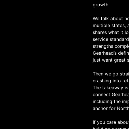
growth.
We talk about ho
multiple states, 
shares what it l
service standard
strengths compl
Gearhead’s defin
just want great 
Then we go strai
crashing into re
The takeaway is 
connect Gearhead’
including the im
anchor for Nort
If you care abou