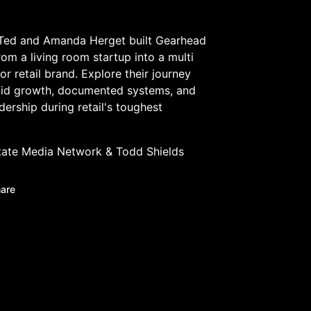
Ted and Amanda Herget built Gearhead
from a living room startup into a multi
or retail brand. Explore their journey
pid growth, documented systems, and
adership during retail's toughest
tate Media Network
&
Todd Shields
are