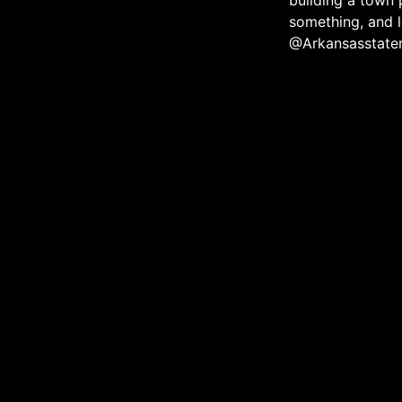
building a town 
something, and l
@Arkansasstate
The official media ec
community throug
About
Contact
eNewsletter
Membe