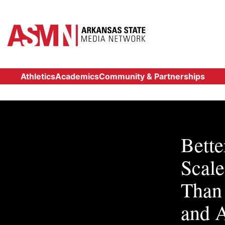
Athletics
Academics
Community & Partnerships
Bette
Scal
Than
and 