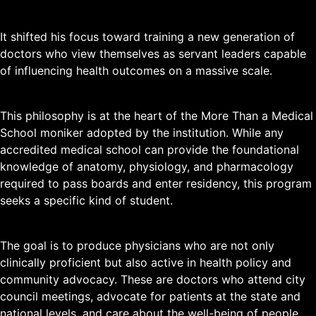
It shifted his focus toward training a new generation of
doctors who view themselves as servant leaders capable
of influencing health outcomes on a massive scale.
This philosophy is at the heart of the More Than a Medical
School moniker adopted by the institution. While any
accredited medical school can provide the foundational
knowledge of anatomy, physiology, and pharmacology
required to pass boards and enter residency, this program
seeks a specific kind of student.
The goal is to produce physicians who are not only
clinically proficient but also active in health policy and
community advocacy. These are doctors who attend city
council meetings, advocate for patients at the state and
national levels, and care about the well-being of people