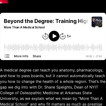
A medical degree can teach you anatomy, pharmacology,
and how to pass boards, but it cannot automatically teach
you how to change the health of a whole region. That’s the
gap we dig into with Dr. Shane Speights, Dean of NYIT
College of Osteopathic Medicine at Arkansas State
University, as we explain what we mean by “More Than A
Medical School” and why fit matters as much as prestige