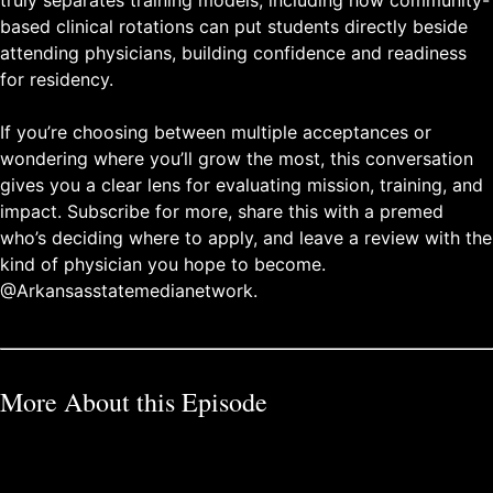
based clinical rotations can put students directly beside
attending physicians, building confidence and readiness
for residency.
If you’re choosing between multiple acceptances or
wondering where you’ll grow the most, this conversation
gives you a clear lens for evaluating mission, training, and
impact. Subscribe for more, share this with a premed
who’s deciding where to apply, and leave a review with the
kind of physician you hope to become.
@Arkansasstatemedianetwork.
More About this Episode