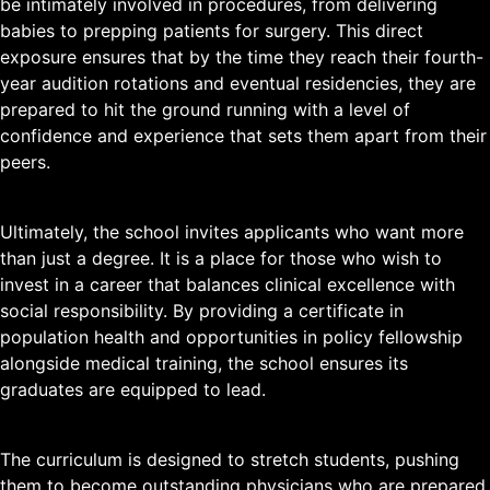
be intimately involved in procedures, from delivering
babies to prepping patients for surgery. This direct
exposure ensures that by the time they reach their fourth-
year audition rotations and eventual residencies, they are
prepared to hit the ground running with a level of
confidence and experience that sets them apart from their
peers.
Ultimately, the school invites applicants who want more
than just a degree. It is a place for those who wish to
invest in a career that balances clinical excellence with
social responsibility. By providing a certificate in
population health and opportunities in policy fellowship
alongside medical training, the school ensures its
graduates are equipped to lead.
The curriculum is designed to stretch students, pushing
them to become outstanding physicians who are prepared