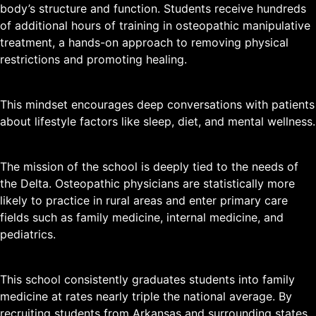
body’s structure and function. Students receive hundreds
of additional hours of training in osteopathic manipulative
treatment, a hands-on approach to removing physical
restrictions and promoting healing.
This mindset encourages deep conversations with patients
about lifestyle factors like sleep, diet, and mental wellness.
The mission of the school is deeply tied to the needs of
the Delta. Osteopathic physicians are statistically more
likely to practice in rural areas and enter primary care
fields such as family medicine, internal medicine, and
pediatrics.
This school consistently graduates students into family
medicine at rates nearly triple the national average. By
recruiting students from Arkansas and surrounding states,