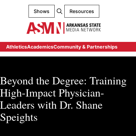
Shows
Resources
Athletics
Academics
Community & Partnerships
Beyond the Degree: Training
High-Impact Physician-
Leaders with Dr. Shane
Speights