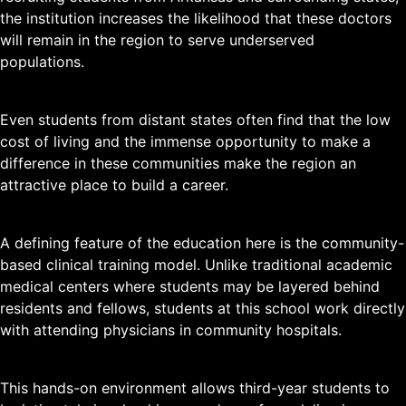
the institution increases the likelihood that these doctors
will remain in the region to serve underserved
populations.
Even students from distant states often find that the low
cost of living and the immense opportunity to make a
difference in these communities make the region an
attractive place to build a career.
A defining feature of the education here is the community-
based clinical training model. Unlike traditional academic
medical centers where students may be layered behind
residents and fellows, students at this school work directly
with attending physicians in community hospitals.
This hands-on environment allows third-year students to