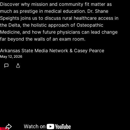
Discover why mission and community fit matter as
much as prestige in medical education. Dr. Shane
Speights joins us to discuss rural healthcare access in
the Delta, the holistic approach of Osteopathic
Medicine, and how future physicians can lead change
far beyond the walls of an exam room.
Arkansas State Media Network
&
Casey Pearce
May 12, 2026