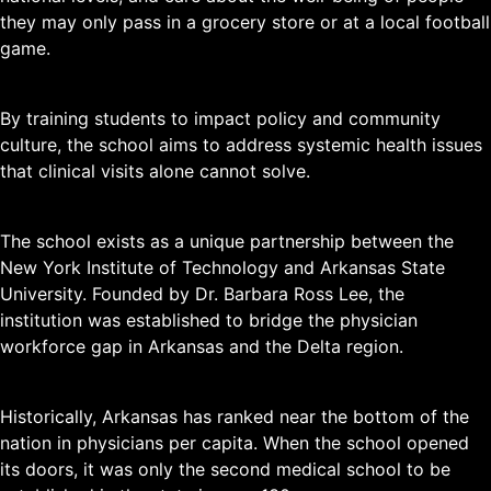
they may only pass in a grocery store or at a local football
game.
By training students to impact policy and community
culture, the school aims to address systemic health issues
that clinical visits alone cannot solve.
The school exists as a unique partnership between the
New York Institute of Technology and Arkansas State
University. Founded by Dr. Barbara Ross Lee, the
institution was established to bridge the physician
workforce gap in Arkansas and the Delta region.
Historically, Arkansas has ranked near the bottom of the
nation in physicians per capita. When the school opened
its doors, it was only the second medical school to be