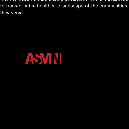
to transform the healthcare landscape of the communities
they serve.
The official media ecosystem of Arkansas State
University. We unify the Red Wolves community
through high-impact podcasts, video, and digital
storytelling.
About
Contact
eNewsletter
Member Login
Shop
More Media
Terms and Conditions
Privacy Policy
Back to Top