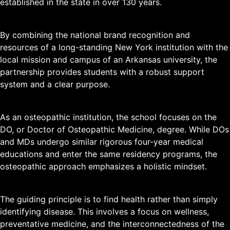
established in the state in over 130 years.
By combining the national brand recognition and
resources of a long-standing New York institution with the
local mission and campus of an Arkansas university, the
partnership provides students with a robust support
system and a clear purpose.
As an osteopathic institution, the school focuses on the
DO, or Doctor of Osteopathic Medicine, degree. While DOs
and MDs undergo similar rigorous four-year medical
educations and enter the same residency programs, the
osteopathic approach emphasizes a holistic mindset.
The guiding principle is to find health rather than simply
identifying disease. This involves a focus on wellness,
preventative medicine, and the interconnectedness of the