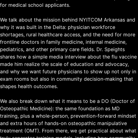
for medical school applicants.
We talk about the mission behind NYITCOM Arkansas and
why it was built in the Delta: physician workforce
shortages, rural healthcare access, and the need for more
frontline doctors in family medicine, internal medicine,
pediatrics, and other primary care fields. Dr. Speights
shares how a simple media interview about the flu vaccine
made him realize the scale of education and advocacy,
and why we want future physicians to show up not only in
exam rooms but also in community decision-making that
shapes health outcomes.
We also break down what it means to be a DO (Doctor of
Osteopathic Medicine): the same foundation as MD
training, plus a whole-person, prevention-forward mindset
and extra hours of hands-on osteopathic manipulative
treatment (OMT). From there, we get practical about what
truly separates training models, including how community-