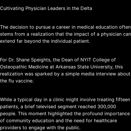
Cultivating Physician Leaders in the Delta
The decision to pursue a career in medical education often
stems from a realization that the impact of a physician can
extend far beyond the individual patient.
For Dr. Shane Speights, the Dean of NYIT College of
Osteopathic Medicine at Arkansas State University, this
realization was sparked by a simple media interview about
the flu vaccine.
While a typical day in a clinic might involve treating fifteen
patients, a brief televised segment reached 300,000
people. This moment highlighted the profound importance
of community education and the need for healthcare
providers to engage with the public.