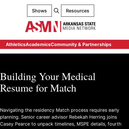
Shows
Resources
Athletics
Academics
Community & Partnerships
Building Your Medical
Resume for Match
Navigating the residency Match process requires early
planning. Senior career advisor Rebekah Herring joins
Casey Pearce to unpack timelines, MSPE details, fourth