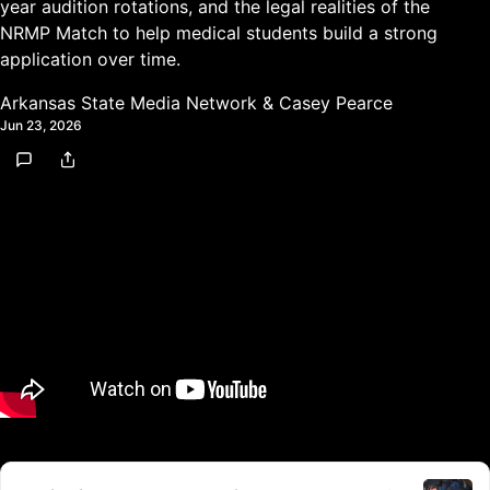
year audition rotations, and the legal realities of the
NRMP Match to help medical students build a strong
application over time.
Arkansas State Media Network
&
Casey Pearce
Jun 23, 2026