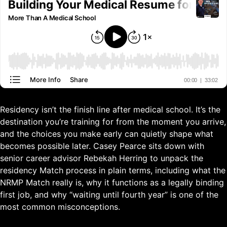
Residency isn’t the finish line after medical school. It’s the
destination you’re training for from the moment you arrive,
and the choices you make early can quietly shape what
becomes possible later. Casey Pearce sits down with
senior career advisor Rebekah Herring to unpack the
residency Match process in plain terms, including what the
NRMP Match really is, why it functions as a legally binding
first job, and why “waiting until fourth year” is one of the
most common misconceptions.