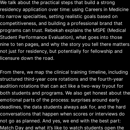
We talk about the practical steps that build a strong
residency application over time: using Careers in Medicine
to narrow specialties, setting realistic goals based on
competitiveness, and building a professional brand that
programs can trust. Rebekah explains the MSPE (Medical
Student Performance Evaluation), what goes into those
nine to ten pages, and why the story you tell there matters
not just for residency, but potentially for fellowship and
licensure down the road.
From there, we map the clinical training timeline, including
structured third-year core rotations and the fourth-year
audition rotations that can act like a two-way tryout for
both students and programs. We also get honest about the
emotional parts of the process: surprises around early
deadlines, the data students always ask for, and the hard
conversations that happen when scores or interviews do
not go as planned. And yes, we end with the best part:
Match Day and what it’s like to watch students open the