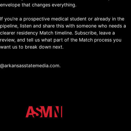
envelope that changes everything.
If you’re a prospective medical student or already in the
pipeline, listen and share this with someone who needs a
clearer residency Match timeline. Subscribe, leave a
review, and tell us what part of the Match process you
want us to break down next.
@arkansasstatemedia.com.
The official media ecosystem of Arkansas State