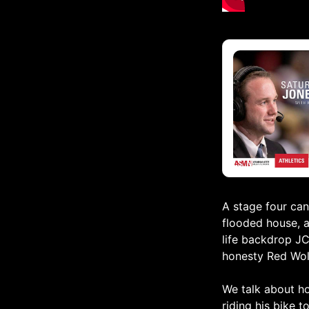
A stage four can
flooded house, a
life backdrop JC
honesty Red Wolv
We talk about ho
riding his bike 