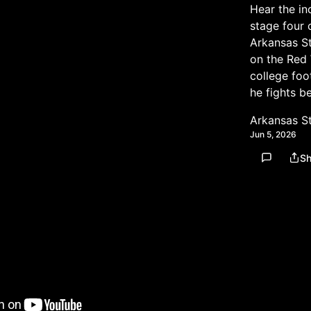
Hear the in
stage four 
Arkansas St
on the Red 
college foo
he fights b
Arkansas S
Jun 5, 2026
Sh