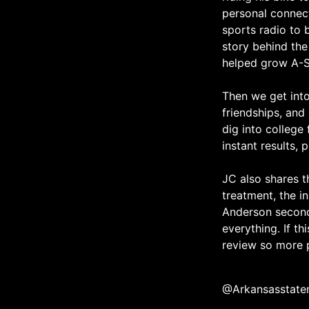
personal connect
sports radio to 
story behind the
helped grow A-St
Then we get into 
friendships, and
dig into college 
instant results,
JC also shares th
treatment, the i
Anderson second
everything. If th
review so more p
@Arkansasstate