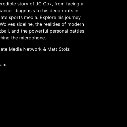
credible story of JC Cox, from facing a
cancer diagnosis to his deep roots in
ate sports media. Explore his journey
Wolves sideline, the realities of modern
tball, and the powerful personal battles
ehind the microphone.
tate Media Network
&
Matt Stolz
are