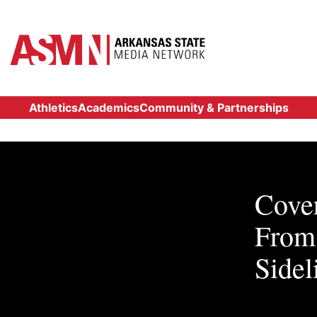
Athletics
Academics
Community & Partnerships
Cover
From 
Sidel