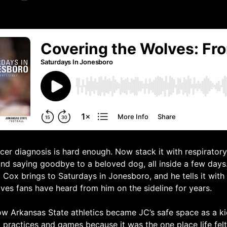
cer diagnosis is hard enough. Now stack it with respiratory 
nd saying goodbye to a beloved dog, all inside a few days. 
 Cox brings to Saturdays in Jonesboro, and he tells it with
es fans have heard from him on the sideline for years.
w Arkansas State athletics became JC’s safe space as a ki
to practices and games because it was the one place life fel