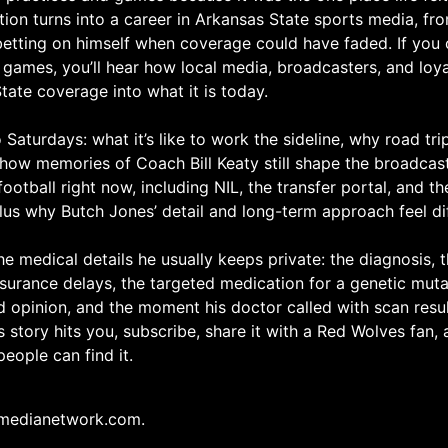
ion turns into a career in Arkansas State sports media, fro
betting on himself when coverage could have faded. If you 
 games, you’ll hear how local media, broadcasters, and loy
ate coverage into what it is today.
Saturdays: what it’s like to work the sideline, why road trip
 how memories of Coach Bill Keaty still shape the broadcast
football right now, including NIL, the transfer portal, and t
 plus why Butch Jones’ detail and long-term approach feel di
e medical details he usually keeps private: the diagnosis, t
nsurance delays, the targeted medication for a genetic mut
 opinion, and the moment his doctor called with scan resu
is story hits you, subscribe, share it with a Red Wolves fan,
eople can find it.
medianetwork.com.