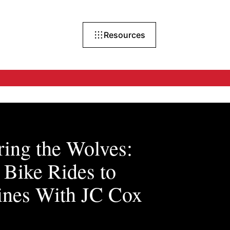
Resources
ing the Wolves:
Bike Rides to
ines With JC Cox