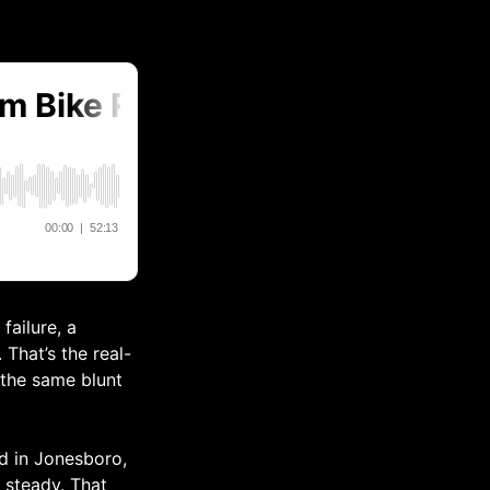
failure, a
That’s the real-
 the same blunt
d in Jonesboro,
t steady. That