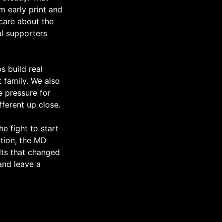
m early print and
care about the
al supporters
s build real
 family. We also
he pressure for
fferent up close.
he fight to start
ation, the MD
lts that changed
 and leave a