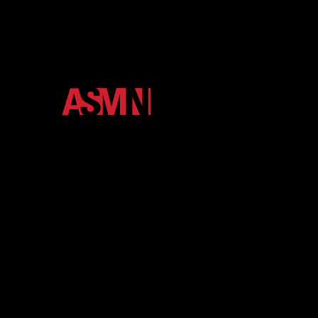
The official media ecosystem of Arkansas State
University. We unify the Red Wolves community
through high-impact podcasts, video, and digital
storytelling.
About
Contact
eNewsletter
Member Login
Shop
More Media
Terms and Conditions
Privacy Policy
Back to Top