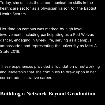
Today, she utilizes those communication skills in the
healthcare sector as a physician liaison for the Baptist
Health System.
Her time on campus was marked by high level
involvement, including participating as a Red Wolves
dancer, engaging in Greek life, serving as a campus
ambassador, and representing the university as Miss A
State 2018.
These experiences provided a foundation of networking
and leadership that she continues to draw upon in her
current administrative career.
Building a Network Beyond Graduation