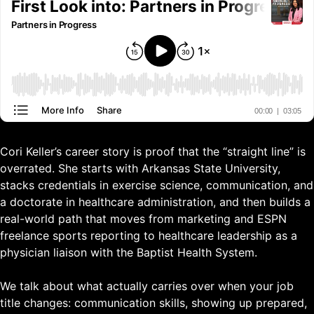
Cori Keller’s career story is proof that the “straight line” is
overrated. She starts with Arkansas State University,
stacks credentials in exercise science, communication, and
a doctorate in healthcare administration, and then builds a
real-world path that moves from marketing and ESPN
freelance sports reporting to healthcare leadership as a
physician liaison with the Baptist Health System.
We talk about what actually carries over when your job
title changes: communication skills, showing up prepared,