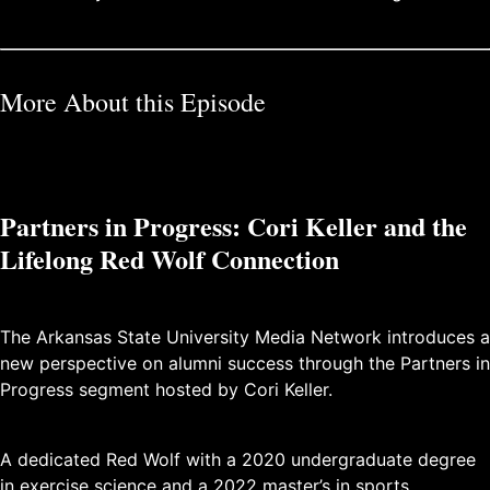
More About this Episode
Partners in Progress: Cori Keller and the
Lifelong Red Wolf Connection
The Arkansas State University Media Network introduces a
new perspective on alumni success through the Partners in
Progress segment hosted by Cori Keller.
A dedicated Red Wolf with a 2020 undergraduate degree
in exercise science and a 2022 master’s in sports