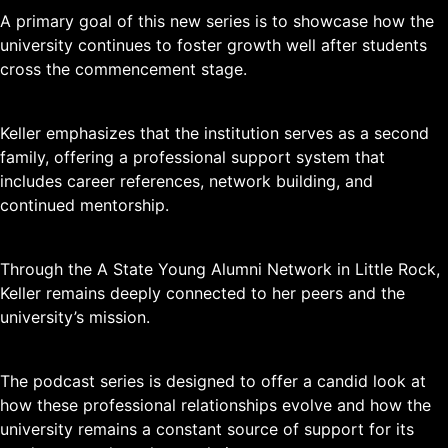
A primary goal of this new series is to showcase how the
university continues to foster growth well after students
cross the commencement stage.
Keller emphasizes that the institution serves as a second
family, offering a professional support system that
includes career references, network building, and
continued mentorship.
Through the A State Young Alumni Network in Little Rock,
Keller remains deeply connected to her peers and the
university’s mission.
The podcast series is designed to offer a candid look at
how these professional relationships evolve and how the
university remains a constant source of support for its