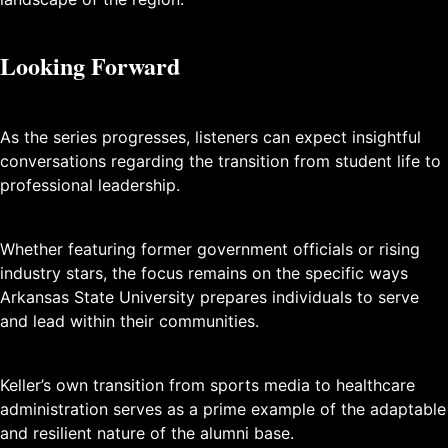
Looking Forward
As the series progresses, listeners can expect insightful
conversations regarding the transition from student life to
professional leadership.
Whether featuring former government officials or rising
industry stars, the focus remains on the specific ways
Arkansas State University prepares individuals to serve
and lead within their communities.
Keller’s own transition from sports media to healthcare
administration serves as a prime example of the adaptable
and resilient nature of the alumni base.