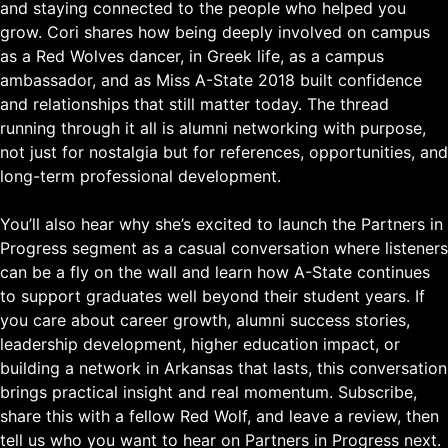
and staying connected to the people who helped you
grow. Cori shares how being deeply involved on campus
as a Red Wolves dancer, in Greek life, as a campus
ambassador, and as Miss A-State 2018 built confidence
and relationships that still matter today. The thread
running through it all is alumni networking with purpose,
not just for nostalgia but for references, opportunities, and
long-term professional development.
You’ll also hear why she’s excited to launch the Partners in
Progress segment as a casual conversation where listeners
can be a fly on the wall and learn how A-State continues
to support graduates well beyond their student years. If
you care about career growth, alumni success stories,
leadership development, higher education impact, or
building a network in Arkansas that lasts, this conversation
brings practical insight and real momentum. Subscribe,
share this with a fellow Red Wolf, and leave a review, then
tell us who you want to hear on Partners in Progress next.