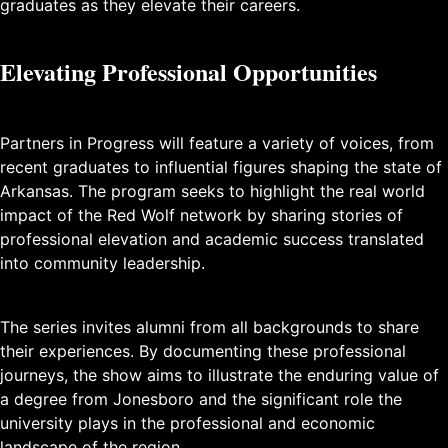
graduates as they elevate their careers.
Elevating Professional Opportunities
Partners in Progress will feature a variety of voices, from
recent graduates to influential figures shaping the state of
Arkansas. The program seeks to highlight the real world
impact of the Red Wolf network by sharing stories of
professional elevation and academic success translated
into community leadership.
The series invites alumni from all backgrounds to share
their experiences. By documenting these professional
journeys, the show aims to illustrate the enduring value of
a degree from Jonesboro and the significant role the
university plays in the professional and economic
landscape of the region.