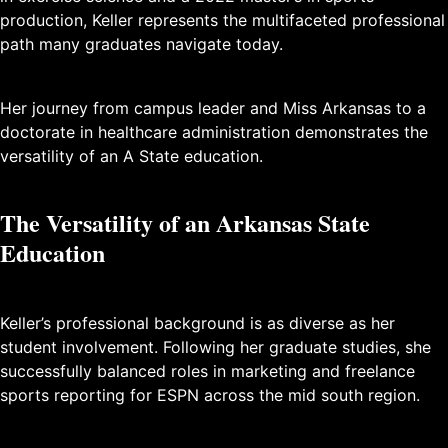
production, Keller represents the multifaceted professional
path many graduates navigate today.
Her journey from campus leader and Miss Arkansas to a
doctorate in healthcare administration demonstrates the
versatility of an A State education.
The Versatility of an Arkansas State
Education
Keller’s professional background is as diverse as her
student involvement. Following her graduate studies, she
successfully balanced roles in marketing and freelance
sports reporting for ESPN across the mid south region.