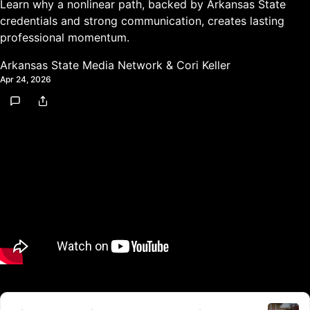
Learn why a nonlinear path, backed by Arkansas State
credentials and strong communication, creates lasting
professional momentum.
Arkansas State Media Network
&
Cori Keller
Apr 24, 2026