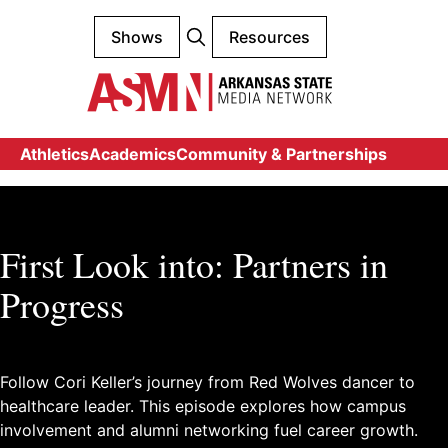
Shows
Resources
Athletics
Academics
Community & Partnerships
First Look into: Partners in
Progress
Follow Cori Keller’s journey from Red Wolves dancer to
healthcare leader. This episode explores how campus
involvement and alumni networking fuel career growth.