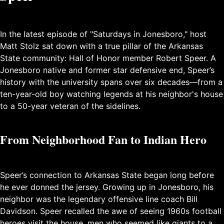
In the latest episode of "Saturdays in Jonesboro," host
Matt Stolz sat down with a true pillar of the Arkansas
State community: Hall of Honor member Robert Speer. A
Jonesboro native and former star defensive end, Speer’s
history with the university spans over six decades—from a
ten-year-old boy watching legends at his neighbor's house
to a 50-year veteran of the sidelines.
From Neighborhood Fan to Indian Hero
Speer’s connection to Arkansas State began long before
he ever donned the jersey. Growing up in Jonesboro, his
neighbor was the legendary offensive line coach Bill
Davidson. Speer recalled the awe of seeing 1960s football
heroes visit the house, men who seemed like giants to a