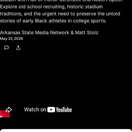
Explore old school recruiting, historic stadium
traditions, and the urgent need to preserve the untold
stories of early Black athletes in college sports.
Arkansas State Media Network
&
Matt Stolz
May 22, 2026