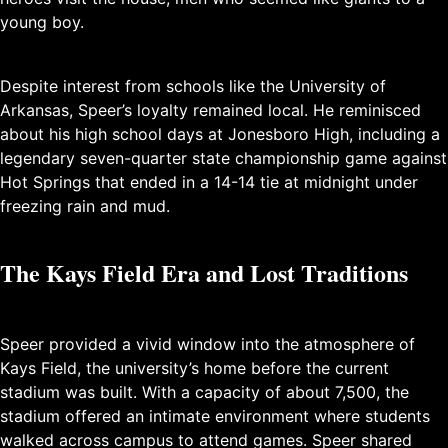
young boy.
Despite interest from schools like the University of
Arkansas, Speer’s loyalty remained local. He reminisced
about his high school days at Jonesboro High, including a
legendary seven-quarter state championship game against
Hot Springs that ended in a 14-14 tie at midnight under
freezing rain and mud.
The Kays Field Era and Lost Traditions
Speer provided a vivid window into the atmosphere of
Kays Field, the university’s home before the current
stadium was built. With a capacity of about 7,500, the
stadium offered an intimate environment where students
walked across campus to attend games. Speer shared