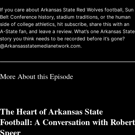
If you care about Arkansas State Red Wolves football, Sun
Belt Conference history, stadium traditions, or the human
side of college athletics, hit subscribe, share this with an
A-State fan, and leave a review. What’s one Arkansas State
story you think needs to be recorded before it’s gone?
@Arkansasstatemedianetwork.com.
More About this Episode
The Heart of Arkansas State
Football: A Conversation with Robert
Speer