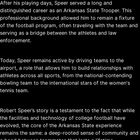
After his playing days, Speer served a long and
distinguished career as an Arkansas State Trooper. This
professional background allowed him to remain a fixture
of the football program, often traveling with the team and
serving as a bridge between the athletes and law
enforcement.
Today, Speer remains active by driving teams to the
airport, a role that allows him to build relationships with
athletes across all sports, from the national-contending
bowling team to the international stars of the women's
tennis team.
Robert Speer’s story is a testament to the fact that while
the facilities and technology of college football have
evolved, the core of the Arkansas State experience
remains the same: a deep-rooted sense of community and