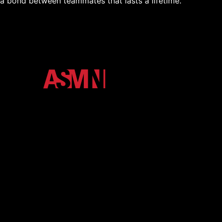
a bond between teammates that lasts a lifetime.
The official media ecosystem of Arkansas State
University. We unify the Red Wolves community
through high-impact podcasts, video, and digital
storytelling.
About
Contact
eNewsletter
Member Login
Shop
More Media
Terms and Conditions
Privacy Policy
Back to Top