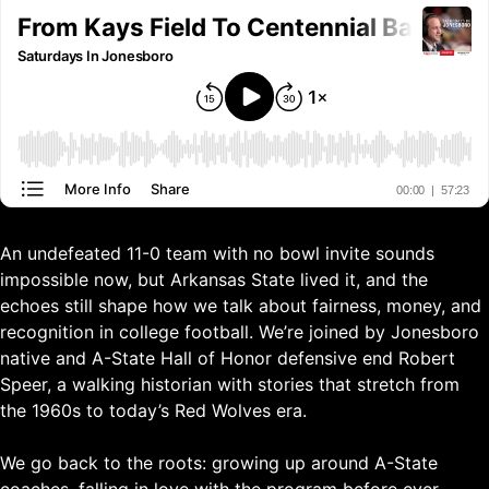
An undefeated 11-0 team with no bowl invite sounds
impossible now, but Arkansas State lived it, and the
echoes still shape how we talk about fairness, money, and
recognition in college football. We’re joined by Jonesboro
native and A-State Hall of Honor defensive end Robert
Speer, a walking historian with stories that stretch from
the 1960s to today’s Red Wolves era.
We go back to the roots: growing up around A-State
coaches, falling in love with the program before ever