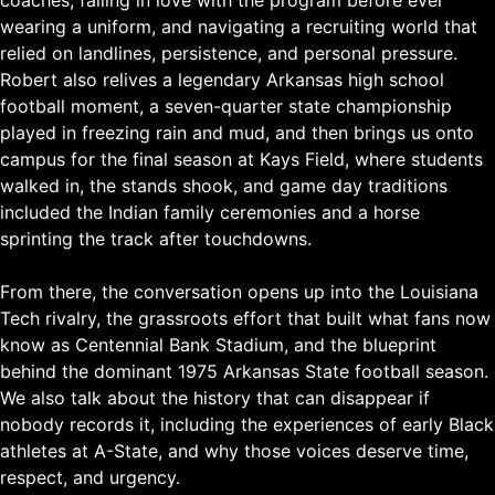
wearing a uniform, and navigating a recruiting world that
relied on landlines, persistence, and personal pressure.
Robert also relives a legendary Arkansas high school
football moment, a seven-quarter state championship
played in freezing rain and mud, and then brings us onto
campus for the final season at Kays Field, where students
walked in, the stands shook, and game day traditions
included the Indian family ceremonies and a horse
sprinting the track after touchdowns.
From there, the conversation opens up into the Louisiana
Tech rivalry, the grassroots effort that built what fans now
know as Centennial Bank Stadium, and the blueprint
behind the dominant 1975 Arkansas State football season.
We also talk about the history that can disappear if
nobody records it, including the experiences of early Black
athletes at A-State, and why those voices deserve time,
respect, and urgency.