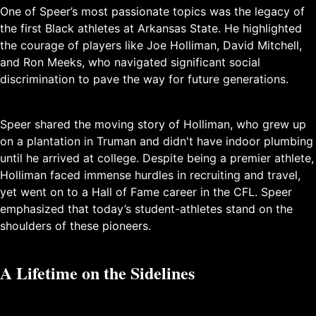
One of Speer’s most passionate topics was the legacy of
the first Black athletes at Arkansas State. He highlighted
the courage of players like Joe Holliman, David Mitchell,
and Ron Meeks, who navigated significant social
discrimination to pave the way for future generations.
Speer shared the moving story of Holliman, who grew up
on a plantation in Truman and didn't have indoor plumbing
until he arrived at college. Despite being a premier athlete,
Holliman faced immense hurdles in recruiting and travel,
yet went on to a Hall of Fame career in the CFL. Speer
emphasized that today’s student-athletes stand on the
shoulders of these pioneers.
A Lifetime on the Sidelines