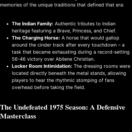
memories of the unique traditions that defined that era:
The Indian Family:
Authentic tributes to Indian
heritage featuring a Brave, Princess, and Chief.
The Charging Horse:
A horse that would gallop
around the cinder track after every touchdown – a
task that became exhausting during a record-setting
56-46 victory over Abilene Christian.
Locker Room Intimidation:
The dressing rooms were
located directly beneath the metal stands, allowing
players to hear the rhythmic stomping of fans
overhead before taking the field.
The Undefeated 1975 Season: A Defensive
Masterclass