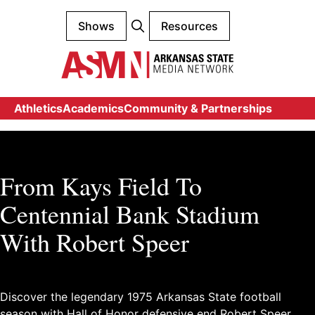
Shows
Resources
Athletics
Academics
Community & Partnerships
From Kays Field To
Centennial Bank Stadium
With Robert Speer
Discover the legendary 1975 Arkansas State football
season with Hall of Honor defensive end Robert Speer.