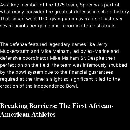
As a key member of the 1975 team, Speer was part of
what many consider the greatest defense in school history.
That squad went 11-0, giving up an average of just over
seven points per game and recording three shutouts.
The defense featured legendary names like Jerry
Muckensturm and Mike Malham, led by ex-Marine and
defensive coordinator Mike Malham Sr. Despite their
perfection on the field, the team was infamously snubbed
by the bowl system due to the financial guarantees
required at the time: a slight so significant it led to the
creation of the Independence Bowl.
Breaking Barriers: The First African-
American Athletes