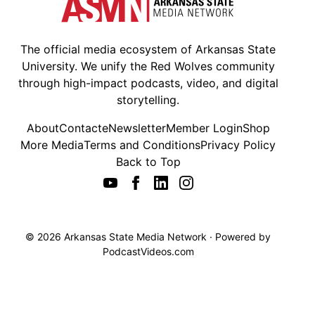
The official media ecosystem of Arkansas State
University. We unify the Red Wolves community
through high-impact podcasts, video, and digital
storytelling.
About
Contact
eNewsletter
Member Login
Shop
More Media
Terms and Conditions
Privacy Policy
Back to Top
© 2026 Arkansas State Media Network · Powered by
PodcastVideos.com