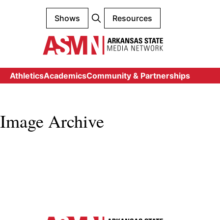
Shows
Resources
Athletics
Academics
Community & Partnerships
Image Archive