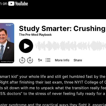
mart kid” your whole life and still get humbled fast by the 
Right after finishing their last exam, three NYIT College of
s sit down with me to unpack what the transition really feel
25% doctors” to the stress of never feeling fully ready for a 
ster syndrome and the practical ways they fight it, especia