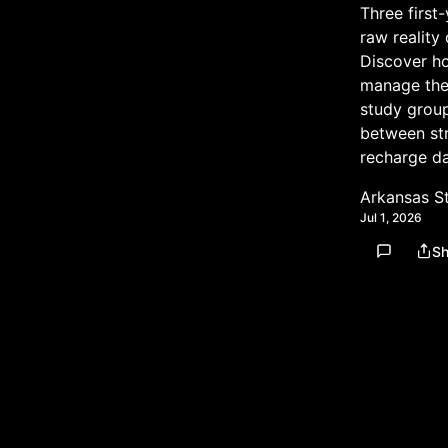
Three first
raw reality
Discover h
manage the
study group
between str
recharge da
Arkansas S
Jul 1, 2026
Sh