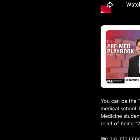
You can be the “s
medical school. 
Medicine student
relief of being “
We dig into impo