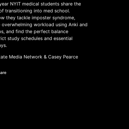
-year NYIT medical students share the
 of transitioning into med school.
ow they tackle imposter syndrome,
 overwhelming workload using Anki and
s, and find the perfect balance
ict study schedules and essential
ys.
tate Media Network
&
Casey Pearce
are