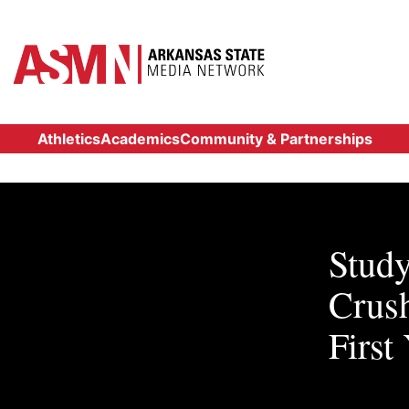
Athletics
Academics
Community & Partnerships
Study
Crus
First