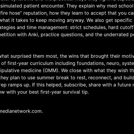
 simulated patient encounter. They explain why med school
 fire hose” reputation, how they learn to accept that you 
what it takes to keep moving anyway. We also get specific
ategies and time management: strict schedules, hard cutoff
etition with Anki, practice questions, and the underrated 
 what surprised them most, the wins that brought their moti
 of first-year curriculum including foundations, neuro, syst
ipulative medicine (OMM). We close with what they wish t
 they plan to use summer break to rest, reconnect, and bu
ep ramps up. If this helped, subscribe, share with a future
w with your best first-year survival tip.
medianetwork.com.