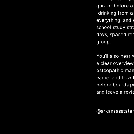
quiz or before a
“drinking from a
everything, and 
school study str
days, spaced rep
group.
You’ll also hear
a clear overview
osteopathic man
earlier and how
before boards pr
and leave a revie
@arkansasstate