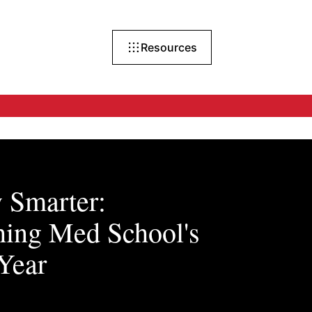
Resources
 Smarter:
hing Med School's
 Year