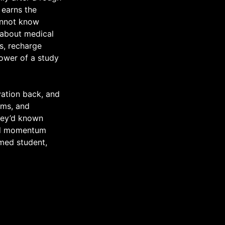
 earns the
cannot know
 about medical
s, recharge
power of a study
vation back, and
ems, and
hey’d known
ild momentum
 med student,