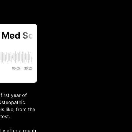
first year of
 Osteopathic
s like, from the
test.
lly after a rough