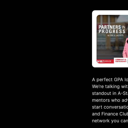
A perfect GPA lo
We’re talking wi
standout in A-St
mentors who advo
start conversati
and Finance Clu
network you can 