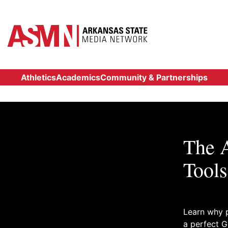
Athletics
Academics
Community & Partnerships
The A
Tools
Learn why p
a perfect G