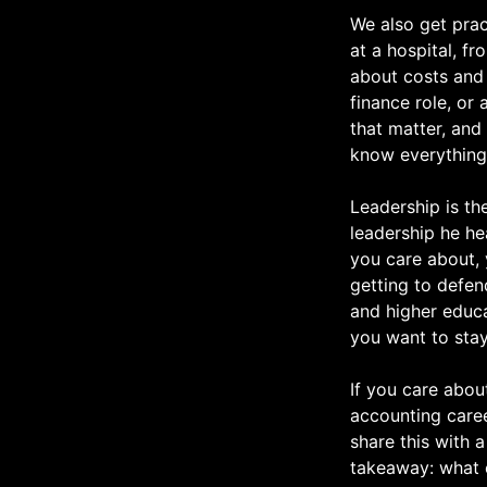
We also get prac
at a hospital, f
about costs and 
finance role, or 
that matter, and
know everything
Leadership is th
leadership he he
you care about, 
getting to defen
and higher educat
you want to stay
If you care abou
accounting caree
share this with 
takeaway: what 