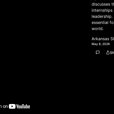
discusses t
internships
leadership.
essential f
world.
Arkansas S
May 8, 2026
Sh