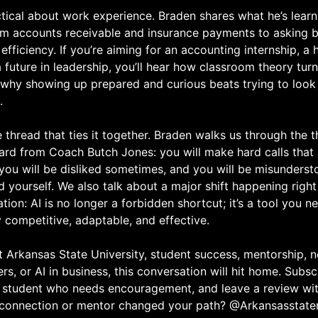
tical about work experience. Braden shares what he’s learn
rom accounts receivable and insurance payments to asking b
efficiency. If you’re aiming for an accounting internship, a 
a future in leadership, you’ll hear how classroom theory tur
 why showing up prepared and curious beats trying to look 
.
e thread that ties it together. Braden walks us through the t
ard from Coach Butch Jones: you will make hard calls that
you will be disliked sometimes, and you will be misunders
d yourself. We also talk about a major shift happening righ
ion: AI is no longer a forbidden shortcut; it’s a tool you ne
 competitive, adaptable, and effective.
t Arkansas State University, student success, mentorship, 
rs, or AI in business, this conversation will hit home. Subsc
a student who needs encouragement, and leave a review wi
connection or mentor changed your path? @Arkansasstat