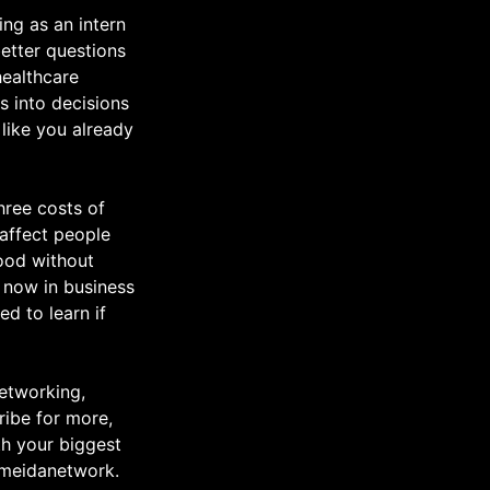
ing as an intern
etter questions
healthcare
ns into decisions
like you already
hree costs of
 affect people
tood without
t now in business
ed to learn if
networking,
ribe for more,
th your biggest
emeidanetwork.