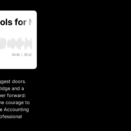
ggest doors.
Ridge and a
eer forward:
the courage to
the Accounting
ofessional