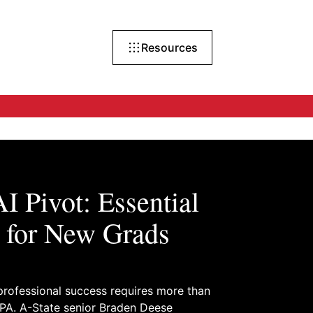
Resources
I Pivot: Essential
 for New Grads
rofessional success requires more than
PA. A-State senior Braden Deese