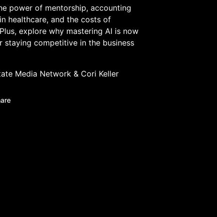
he power of mentorship, accounting
 in healthcare, and the costs of
 Plus, explore why mastering AI is now
or staying competitive in the business
tate Media Network
&
Cori Keller
are