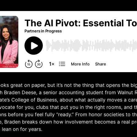
oks great on paper, but it’s not the thing that opens the bi
th Braden Deese, a senior accounting student from Walnut 
ate’s College of Business, about what actually moves a car
cate for you, clubs that put you in the right rooms, and 
ons before you feel fully “ready.” From honor societies to 
b, Braden breaks down how involvement becomes a real pr
lean on for years.