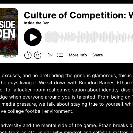
 excuses, and no pretending the grind is glamorous, this is
 the guys living it. We sit down with Brandon Barnes, Ethan
r for a locker-room real conversation about identity, disci
dge when everyone around you is talented. From being an “
 media pressure, we talk about staying true to yourself while
ive college football environment.
 adversity and the mental side of the game. Ethan breaks 
ack from an ACL injury, why mindset and self-talk matter,