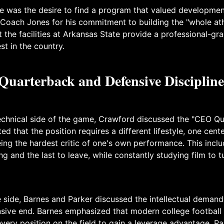
was the desire to find a program that valued developmen
 Coach Jones for his commitment to building the "whole ath
 the facilities at Arkansas State provide a professional-g
est in the country.
uarterback and Defensive Discipline
technical side of the game, Crawford discussed the "CEO Q
ted that the position requires a different lifestyle, one cen
eing the hardest critic of one's own performance. This incl
ding and the last to leave, while constantly studying film to
 side, Barnes and Parker discussed the intellectual demand
sive end. Barnes emphasized that modern college football 
very position on the field to gain a leverage advantage. P