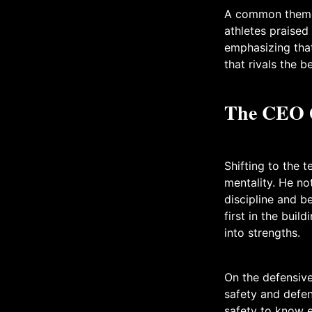
A common theme 
athletes praised
emphasizing that
that rivals the b
The CEO Q
Shifting to the 
mentality. He no
discipline and b
first in the buil
into strengths.
On the defensive
safety and defen
safety to know e