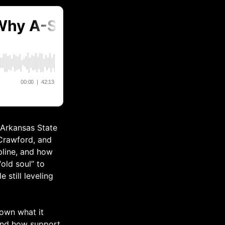
 Arkansas State
 Crawford, and
pline, and how
old soul” to
 still leveling
down what it
 and how support