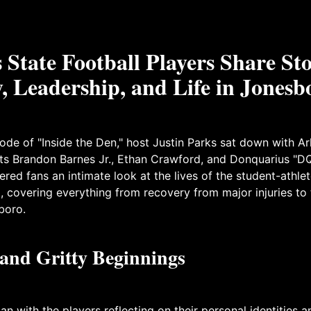
State Football Players Share Sto
, Leadership, and Life in Jonesb
isode of "Inside the Den," host Justin Parks sat down with A
ts Brandon Barnes Jr., Ethan Crawford, and Donquarius "DQ
ered fans an intimate look at the lives of the student-athle
 covering everything from recovery from major injuries to
boro.
 and Gritty Beginnings
n with the players reflecting on their personal identities a