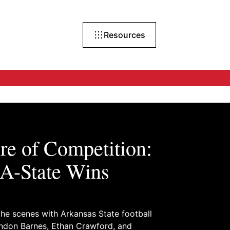
Resources
re of Competition:
A-State Wins
he scenes with Arkansas State football
andon Barnes, Ethan Crawford, and