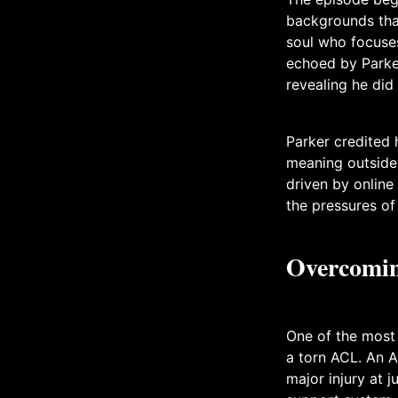
backgrounds that
soul who focuse
echoed by Parker
revealing he did 
Parker credited 
meaning outside 
driven by online
the pressures of 
Overcomin
One of the most
a torn ACL. An A
major injury at 