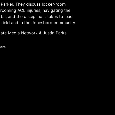
Parker. They discuss locker-room
ercoming ACL injuries, navigating the
tal, and the discipline it takes to lead
 field and in the Jonesboro community.
tate Media Network
&
Justin Parks
are