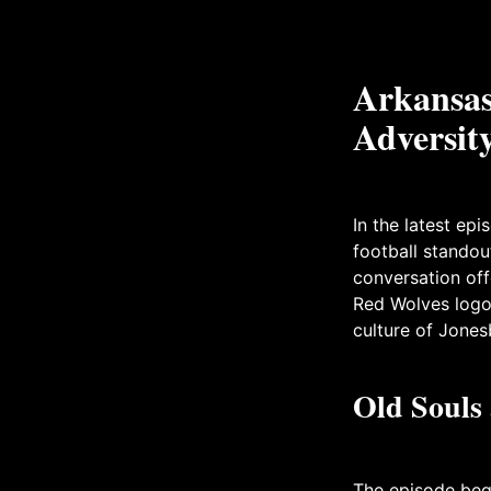
Arkansas 
Adversity
In the latest ep
football standou
conversation off
Red Wolves logo,
culture of Jones
Old Souls
The episode bega