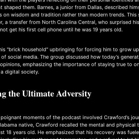
 shaped them. Barnes, a junior from Dallas, described hims
s on wisdom and tradition rather than modern trends. This
, a transfer from North Carolina Central, who surprised h
not get his first cell phone until he was 19 years old.
his "brick household" upbringing for forcing him to grow up
of social media. The group discussed how today’s generati
 opinions, emphasizing the importance of staying true to on
a digital society.
g the Ultimate Adversity
 poignant moments of the podcast involved Crawford’s jou
labama native, Crawford recalled the mental and physical to
just 18 years old. He emphasized that his recovery was fuel