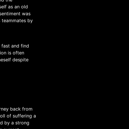
elf as an old
 sentiment was
is teammates by
 fast and find
on is often
eself despite
rney back from
ll of suffering a
ed by a strong