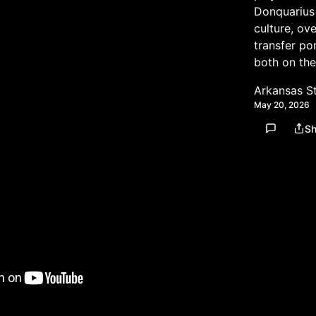
Donquarius 
culture, ov
transfer por
both on the
Arkansas S
May 20, 2026
Sh