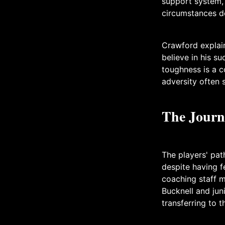
support system, 
circumstances de
Crawford explain
believe in his s
toughness is a 
adversity often 
The Journ
The players' pat
despite having f
coaching staff m
Bucknell and jun
transferring to 