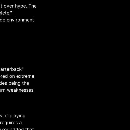
t over hype. The
lete,"
rade environment
uarterback"
tered on extreme
udes being the
 turn weaknesses
s of playing
requires a
arker added that