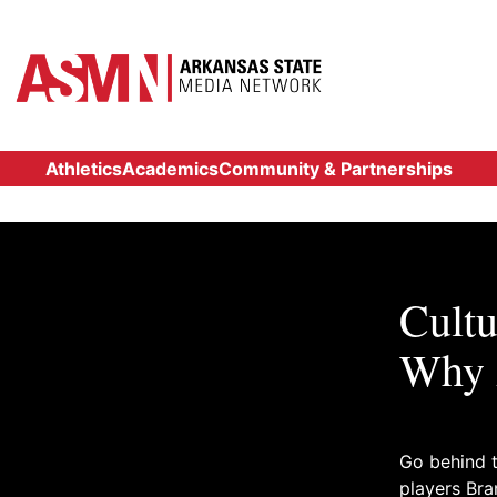
Athletics
Academics
Community & Partnerships
Cultu
Why 
Go behind t
players Br