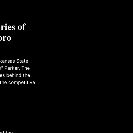
ries of
oro
rkansas State
" Parker. The
tes behind the
 the competitive
nd the