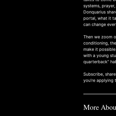
systems, prayer
Donquarius share
portal, what it 
can change ever
Then we zoom out
conditioning, th
make it possibl
with a young stu
quarterback” hab
Subscribe, share
you’re applying
More About