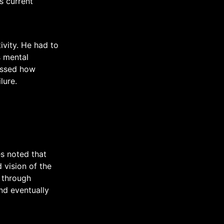
s current
ivity. He had to
s mental
ussed how
lure.
es noted that
 vision of the
 through
nd eventually