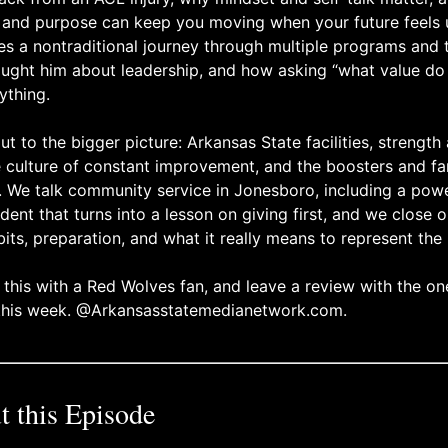
, and purpose can keep you moving when your future feels 
s a nontraditional journey through multiple programs and t
taught him about leadership, and how asking “what value do 
ything.
 to the bigger picture: Arkansas State facilities, strength
e culture of constant improvement, and the boosters and f
e. We talk community service in Jonesboro, including a po
dent that turns into a lesson on giving first, and we close
its, preparation, and what it really means to represent the 
 this with a Red Wolves fan, and leave a review with the o
 this week. @Arkansasstatemedianetwork.com.
 this Episode