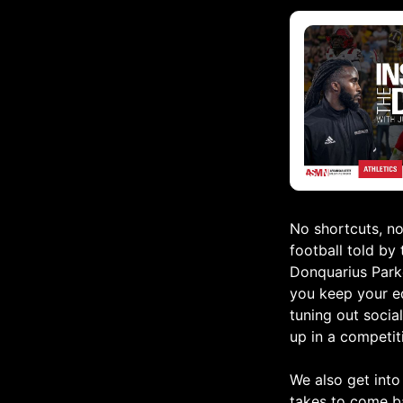
No shortcuts, no
football told by
Donquarius Parke
you keep your e
tuning out social
up in a competit
We also get into
takes to come b