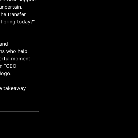
uncertain.
he transfer
I bring today?”
 and
ans who help
werful moment
 on “CEO
logo.
ne takeaway