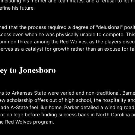
including his mother and teammates, and a refusal to let hi
fine his future.
ed that the process required a degree of "delusional" posit
uccess even when he was physically unable to compete. Thi
common thread among the Red Wolves, as the players disc
serves as a catalyst for growth rather than an excuse for fai
ey to Jonesboro
hs to Arkansas State were varied and non-traditional. Barn
ew scholarship offers out of high school, the hospitality and
ade A-State feel like home. Parker detailed a winding road
ior college before finding success back in North Carolina a
the Red Wolves program.