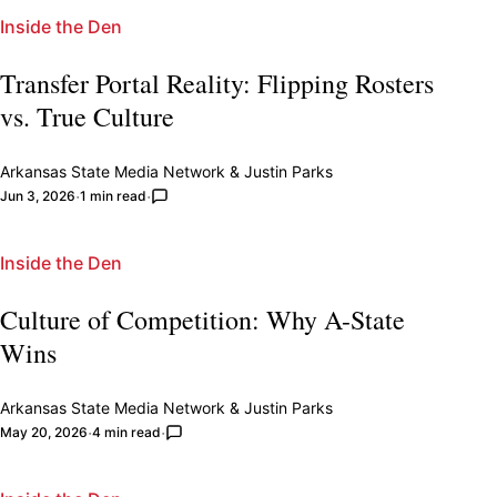
Inside the Den
Transfer Portal Reality: Flipping Rosters
vs. True Culture
Arkansas State Media Network
&
Justin Parks
Jun 3, 2026
1 min read
Inside the Den
Culture of Competition: Why A-State
Wins
Arkansas State Media Network
&
Justin Parks
May 20, 2026
4 min read