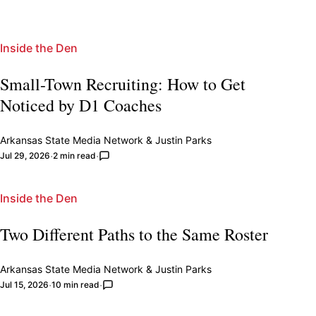
Inside the Den
Small-Town Recruiting: How to Get
Noticed by D1 Coaches
Arkansas State Media Network
&
Justin Parks
Jul 29, 2026
2 min read
Inside the Den
Two Different Paths to the Same Roster
Arkansas State Media Network
&
Justin Parks
Jul 15, 2026
10 min read