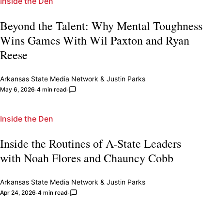
Inside the Den
Beyond the Talent: Why Mental Toughness
Wins Games With Wil Paxton and Ryan
Reese
Arkansas State Media Network
&
Justin Parks
May 6, 2026
4 min read
Inside the Den
Inside the Routines of A-State Leaders
with Noah Flores and Chauncy Cobb
Arkansas State Media Network
&
Justin Parks
Apr 24, 2026
4 min read