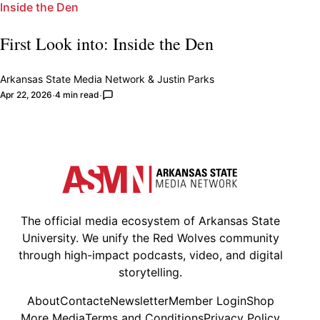
Inside the Den
First Look into: Inside the Den
Arkansas State Media Network
&
Justin Parks
Apr 22, 2026
4 min read
The official media ecosystem of Arkansas State
University. We unify the Red Wolves community
through high-impact podcasts, video, and digital
storytelling.
About
Contact
eNewsletter
Member Login
Shop
More Media
Terms and Conditions
Privacy Policy