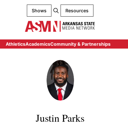
Shows
Resources
Athletics
Academics
Community & Partnerships
Justin Parks