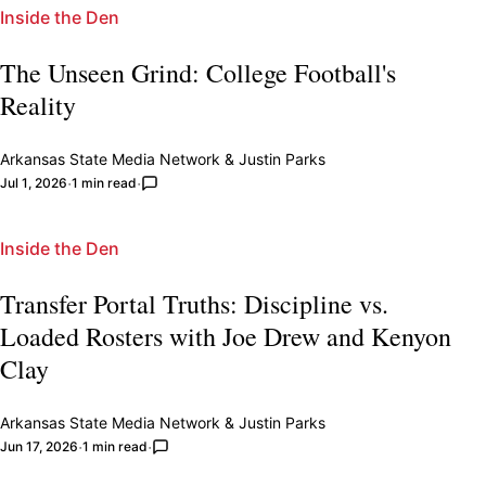
Inside the Den
The Unseen Grind: College Football's
Reality
Arkansas State Media Network
&
Justin Parks
Jul 1, 2026
1 min read
Inside the Den
Transfer Portal Truths: Discipline vs.
Loaded Rosters with Joe Drew and Kenyon
Clay
Arkansas State Media Network
&
Justin Parks
Jun 17, 2026
1 min read